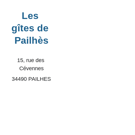
Les 
gîtes de 
Pailhès
​15, rue des 
Cévennes
34490 PAILHES