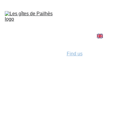
Home
Activities
The 
holiday 
cottages
Rates and 
conditions
Find us
Contact / 
Booking